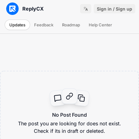
ReplyCX
Sign in / Sign up
Updates
Feedback
Roadmap
Help Center
No Post Found
The post you are looking for does not exist.
Check if its in draft or deleted.